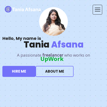
Hello, My name is
Tania
Afsana
A passionate
freelancer
who works on
Fiverr.
HIRE ME
ABOUT ME